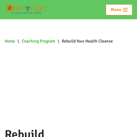
Menu
Skip
To
Content
Home
\
Coaching Program
\
Rebuild Your Health Cleanse
Rebuild