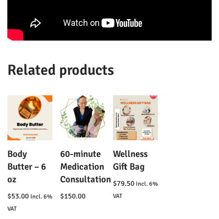
Related products
Body
60-minute
Wellness
Butter – 6
Medication
Gift Bag
oz
Consultation
$
79.50
Incl. 6%
$
53.00
$
150.00
VAT
Incl. 6%
VAT