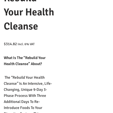
Your Health
Cleanse
$
314.82
Incl. 6% VAT
What Is The “Rebuild Your
Health Cleanse” About?
The “Rebuild Your Health
Cleanse” Is An Intensive, Life-
Changing, Unique 9-Day 3-
Phase Process With Three
Additional Days To Re-
Introduce Foods To Your