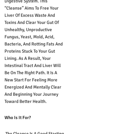
Digestive System. This
“cleanse” Aims To Free Your
Liver Of Excess Waste And
Toxins And Clear Your Gut Of
Unhealthy, Unproductive
Fungus, Yeast, Mold, Acid,
Bacteria, And Rotting Fats And
Proteins Stuck To Your Gut
Lining. As A Result, Your
Intestinal Tract And Liver Will
Be On The Right Path. It Is A
New Start For Feeling More
Energized And Mentally Clear
And Beginning Your Journey
Toward Better Health.
Who Is It For?
The Cleanse Is A Good Starting