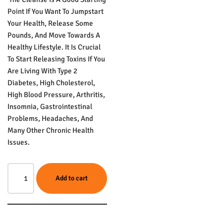
Point If You Want To Jumpstart
Your Health, Release Some
Pounds, And Move Towards A
Healthy Lifestyle. It Is Crucial
To Start Releasing Toxins If You
Are Living With Type 2
Diabetes, High Cholesterol,
High Blood Pressure, Arthritis,
Insomnia, Gastrointestinal
Problems, Headaches, And
Many Other Chronic Health
Issues.
Add to cart