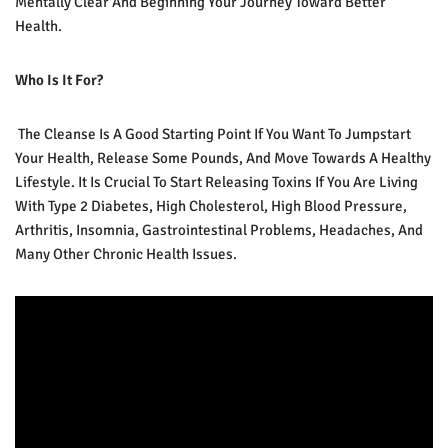
Mentally Clear And Beginning Your Journey Toward Better
Health.
Who Is It For?
The Cleanse Is A Good Starting Point If You Want To Jumpstart
Your Health, Release Some Pounds, And Move Towards A Healthy
Lifestyle. It Is Crucial To Start Releasing Toxins If You Are Living
With Type 2 Diabetes, High Cholesterol, High Blood Pressure,
Arthritis, Insomnia, Gastrointestinal Problems, Headaches, And
Many Other Chronic Health Issues.