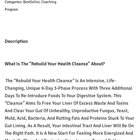
Categories:
BestSeller
,
Coaching
Program
Description
What Is The “Rebuild Your Health Cleanse” About?
The “Rebuild Your Health Cleanse” Is An Intensive, Life-
Changing, Unique 9-Day 3-Phase Process With Three Additional
Days To Re-Introduce Foods To Your Digestive System. This
“cleanse” Aims To Free Your Liver Of Excess Waste And Toxins
And Clear Your Gut Of Unhealthy, Unproductive Fungus, Yeast,
Mold, Acid, Bacteria, And Rotting Fats And Proteins Stuck To Your
Gut Lining. As A Result, Your Intestinal Tract And Liver Will Be On
The Right Path. It Is A New Start For Feeling More Energized And